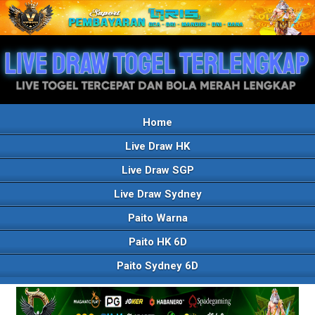
Home
Live Draw HK
Live Draw SGP
Live Draw Sydney
Paito Warna
Paito HK 6D
Paito Sydney 6D